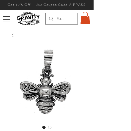
Get 10
% Off - Use Coupon Code VIPPASS