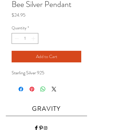
Bee Silver Pendant
Price
$24.95
Quantity
*
Add to Cart
Sterling Silver 925
GRAVITY