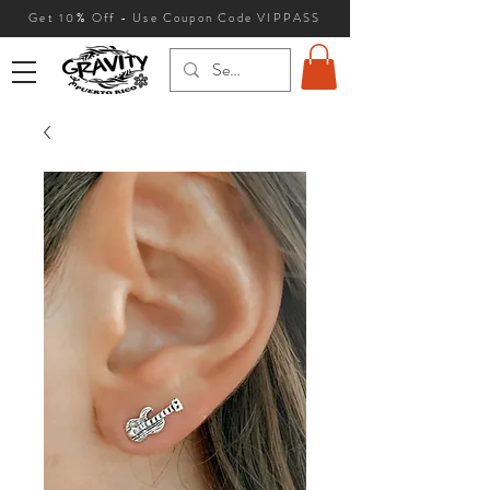
Get 10
% Off - Use Coupon Code VIPPASS