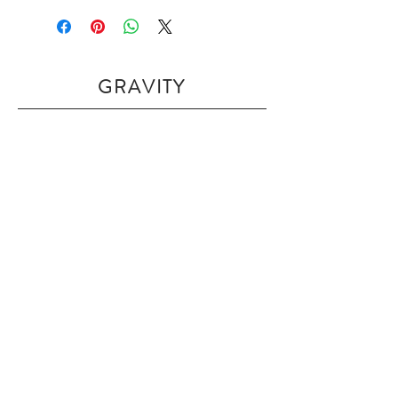
GRAVITY
Home
Shop Collection
Our Story
Contact
Shipping & Returns
Join Our Mailing List
Subscribe Now