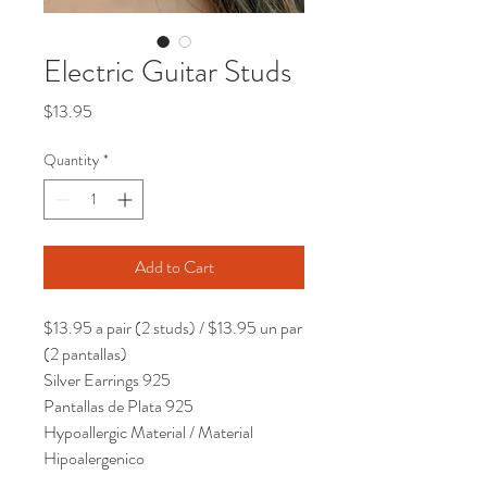
Electric Guitar Studs
Price
$13.95
Quantity
*
Add to Cart
$13.95 a pair (2 studs) / $13.95 un par
(2 pantallas)
Silver Earrings 925
Pantallas de Plata 925
Hypoallergic Material / Material
Hipoalergenico