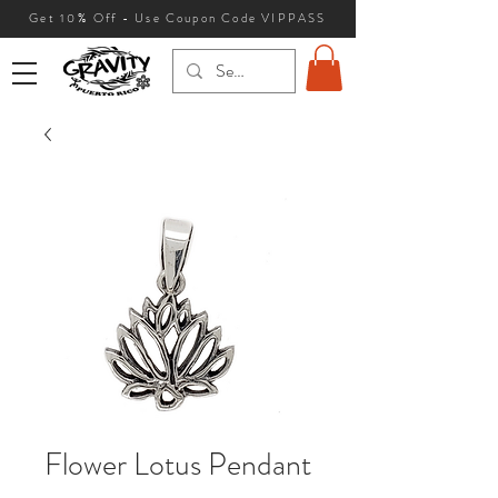
Get 10
% Off - Use Coupon Code VIPPASS
Flower Lotus Pendant