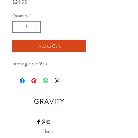
Price
$24.95
Quantity
*
Add to Cart
Sterling Silver 925
GRAVITY
Home