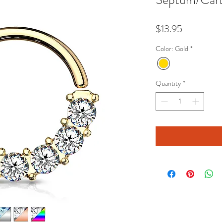
Price
$13.95
Color: Gold
*
Quantity
*