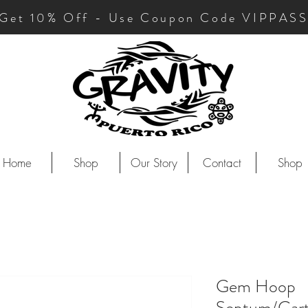
Get 10
% Off - Use Coupon Code VIPPAS
Home
Shop
Our Story
Contact
Shop
Gem Hoop
Septum/Cart