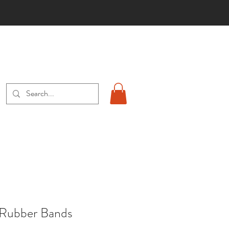
S
 Rubber Bands