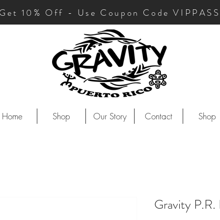
Get 10
% Off - Use Coupon Code VIPPAS
Home
Shop
Our Story
Contact
Shop
Gravity P.R.