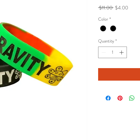
Regular
Sale
 $11.00 
$4.00
Price
Price
Color
*
Quantity
*