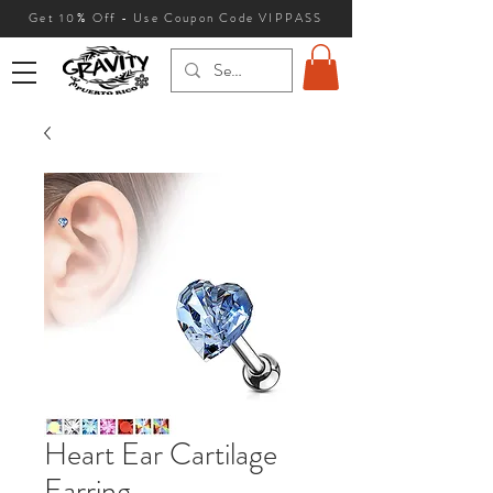
Get 10
% Off - Use Coupon Code VIPPASS
Heart Ear Cartilage
Earring