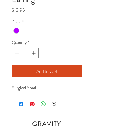
Price
$13.95
Color
*
Quantity
*
Add to Cart
Surgical Steel 
GRAVITY