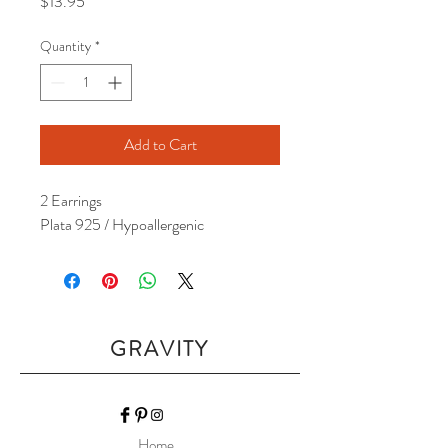
Price
$13.95
Quantity
*
Add to Cart
2 Earrings
Plata 925 / Hypoallergenic
GRAVITY
Home