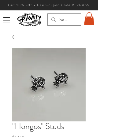
Get 10
% Off - Use Coupon Code VIPPASS
"Hongos" Studs