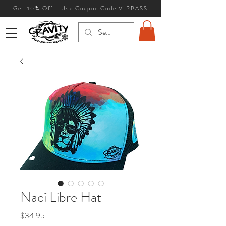
Get 10
% Off - Use Coupon Code VIPPASS
Nací Libre Hat
Price
$34.95