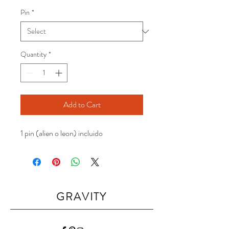
Pin
*
Quantity
*
Add to Cart
1 pin (alien o leon) incluido
GRAVITY