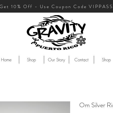
Get 10
% Off - Use Coupon Code VIPPAS
Home
Shop
Our Story
Contact
Shop
Om Silver Ri