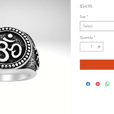
Price
$54.95
Size
*
Select
Quantity
*