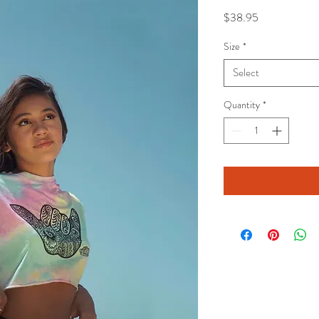
Price
$38.95
Size
*
Select
Quantity
*