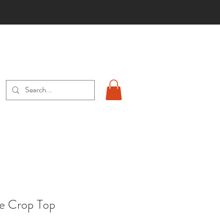
S
ye Crop Top