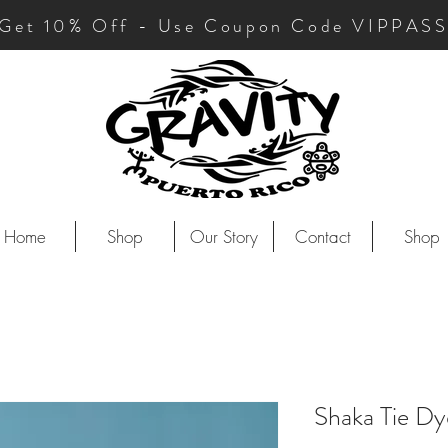
Get 10
% Off - Use Coupon Code VIPPAS
Home
Shop
Our Story
Contact
Shop
Shaka Tie D