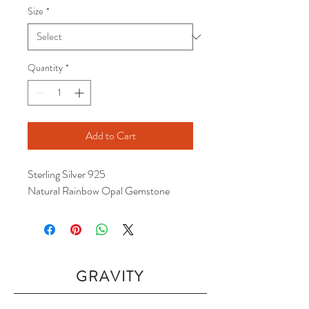
Size
*
Quantity
*
Add to Cart
Sterling Silver 925
Natural Rainbow Opal Gemstone
GRAVITY