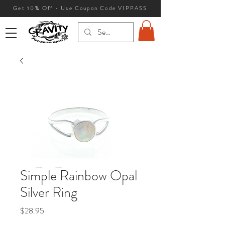
Get 10
% Off - Use Coupon Code VIPPASS
Simple Rainbow Opal
Silver Ring
Price
$28.95