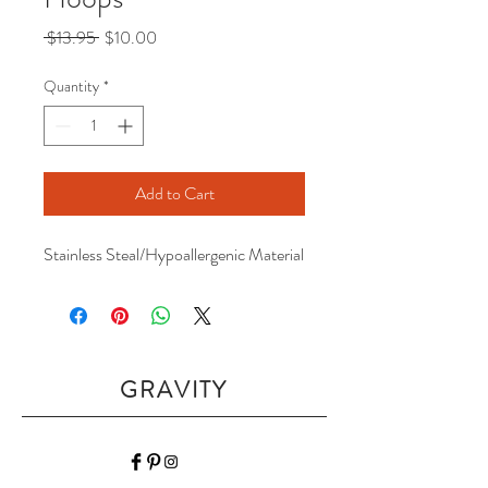
Regular
Sale
 $13.95 
$10.00
Price
Price
Quantity
*
Add to Cart
Stainless Steal/Hypoallergenic Material
GRAVITY