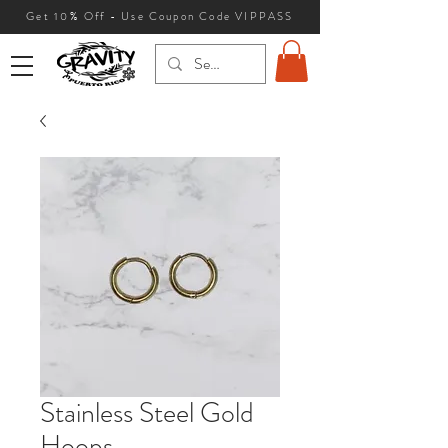
Get 10
% Off - Use Coupon Code VIPPASS
Stainless Steel Gold
Hoops